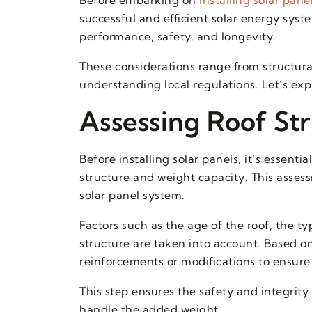
successful and efficient solar energy sys
performance, safety, and longevity.
These considerations range from structura
understanding local regulations. Let’s exp
Assessing Roof St
Before installing solar panels, it’s essenti
structure and weight capacity. This assess
solar panel system.
Factors such as the age of the roof, the ty
structure are taken into account. Based 
reinforcements or modifications to ensure 
This step ensures the safety and integrit
handle the added weight.