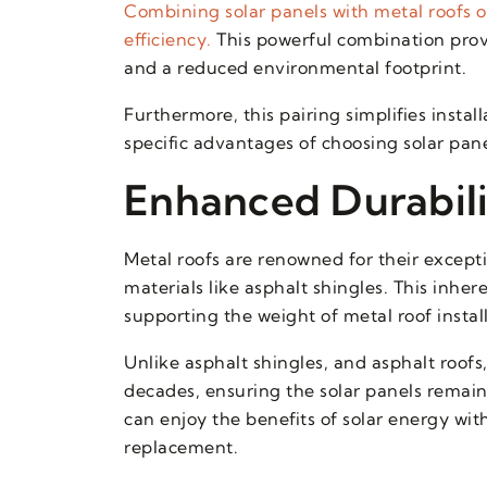
Combining solar panels with metal roofs of
efficiency.
This powerful combination prov
and a reduced environmental footprint.
Furthermore, this pairing simplifies insta
specific advantages of choosing solar pane
Enhanced Durabili
Metal roofs are renowned for their exceptio
materials like asphalt shingles. This inhe
supporting the weight of metal roof instal
Unlike asphalt shingles, and asphalt roofs
decades, ensuring the solar panels remai
can enjoy the benefits of solar energy wi
replacement.