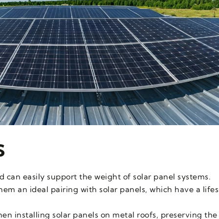
s
d can easily support the weight of solar panel systems.
em an ideal pairing with solar panels, which have a life
n installing solar panels on metal roofs, preserving the r