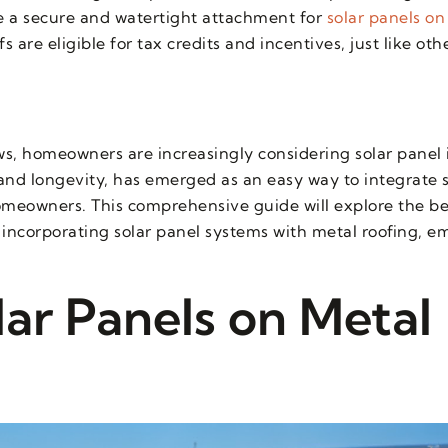
 a secure and watertight attachment for
solar panels on
s are eligible for tax credits and incentives, just like oth
, homeowners are increasingly considering solar panel i
 and longevity, has emerged as an easy way to integrate 
omeowners. This comprehensive guide will explore the be
of incorporating solar panel systems with metal roofing, 
lar Panels on Metal