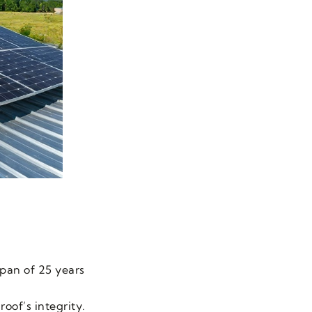
span of 25 years
oof’s integrity.