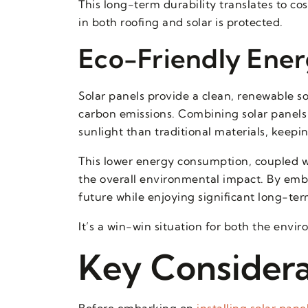
This long-term durability translates to c
in both roofing and solar is protected.
Eco-Friendly Ener
Solar panels provide a clean, renewable s
carbon emissions. Combining solar panels 
sunlight than traditional materials, keepi
This lower energy consumption, coupled w
the overall environmental impact. By embr
future while enjoying significant long-term 
It’s a win-win situation for both the env
Key Considerat
Before embarking on
installing solar pane