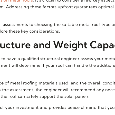
tem. Addressing these factors upfront guarantees optimal 
l assessments to choosing the suitable metal roof type 
lore these key considerations.
ructure and Weight Capa
al to have a qualified structural engineer assess your meta
ment will determine if your roof can handle the addition
pe of metal roofing materials used, and the overall condi
on the assessment, the engineer will recommend any nece
the roof can safely support the solar panels.
y of your investment and provides peace of mind that you