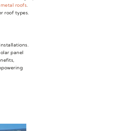
 metal roofs
.
er roof types.
nstallations.
solar panel
nefits,
empowering