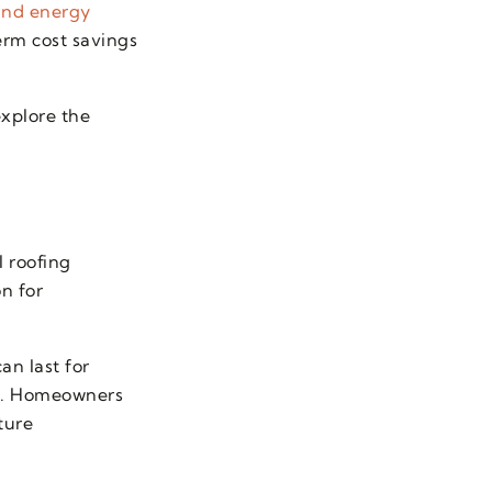
 and energy
rm cost savings
explore the
l roofing
n for
an last for
an. Homeowners
ture