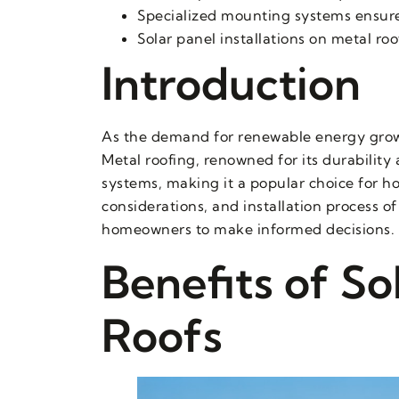
Specialized mounting systems ensure
Solar panel installations on metal roof
Introduction
As the demand for renewable energy grows
Metal roofing, renowned for its durability
systems, making it a popular choice for h
considerations, and installation process 
homeowners to make informed decisions.
Benefits of So
Roofs