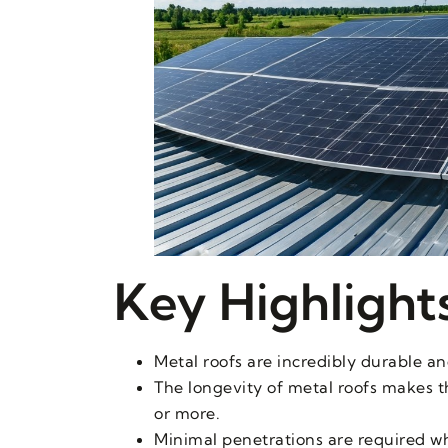
Key Highlight
Metal roofs are incredibly durable an
The longevity of metal roofs makes th
or more.
Minimal penetrations are required whe