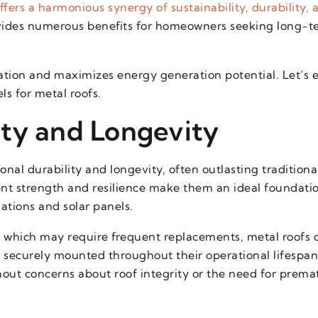
fers a harmonious synergy of sustainability, durability,
ides numerous benefits for homeowners seeking long-te
llation and maximizes energy generation potential. Let’s 
ls for metal roofs.
ty and Longevity
nal durability and longevity, often outlasting traditiona
rent strength and resilience make them an ideal foundatio
lations and solar panels.
, which may require frequent replacements, metal roofs c
n securely mounted throughout their operational lifesp
thout concerns about roof integrity or the need for prema