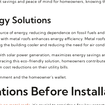
ost savings and peace of mind for homeowners, knowing t
gy Solutions
ource of energy, reducing dependence on fossil fuels and
with metal roofs enhances energy efficiency. Metal roofs
ng the building cooler and reducing the need for air cond
ith solar power generation, maximizes energy savings 
acing this eco-friendly solution, homeowners contribute
cost reductions on their utility bills.
ironment and the homeowner’s wallet.
ions Before Install
ls on metal roofs
, it’s crucial to consider a few key aspec