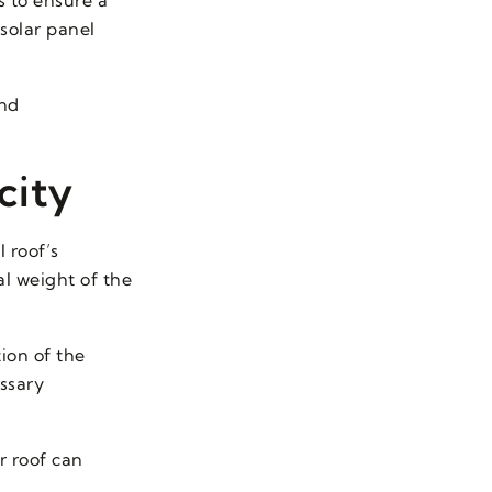
solar panel
and
city
l roof’s
al weight of the
tion of the
ssary
r roof can