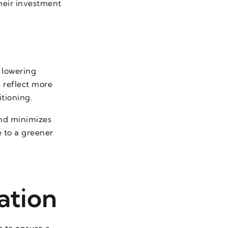
heir investment
 lowering
 reflect more
itioning.
and minimizes
 to a greener
ation
ts to ensure a