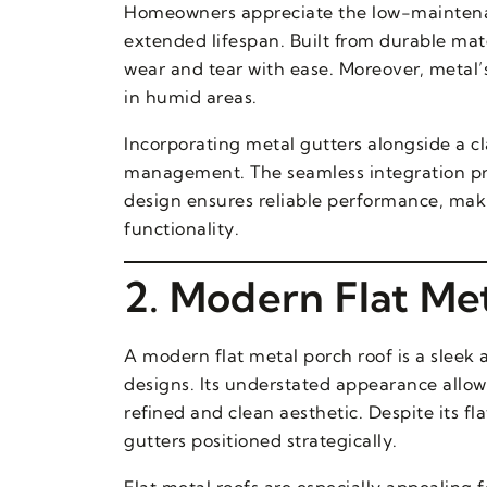
Homeowners appreciate the low-maintenan
extended lifespan. Built from durable mate
wear and tear with ease. Moreover, metal’
in humid areas.
Incorporating metal gutters alongside a c
management. The seamless integration prev
design ensures reliable performance, mak
functionality.
2. Modern Flat Me
A modern flat metal porch roof is a sleek
designs. Its understated appearance allows
refined and clean aesthetic. Despite its fl
gutters positioned strategically.
Flat metal roofs are especially appealin