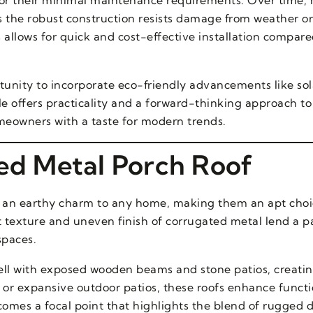
s the robust construction resists damage from weather or 
s allows for quick and cost-effective installation compar
tunity to incorporate eco-friendly advancements like sol
yle offers practicality and a forward-thinking approach t
meowners with a taste for modern trends.
ted Metal Porch Roof
g an earthy charm to any home, making them an apt choi
ct texture and uneven finish of corrugated metal lend a pa
spaces.
s well with exposed wooden beams and stone patios, creat
 or expansive outdoor patios, these roofs enhance functi
ecomes a focal point that highlights the blend of rugged 