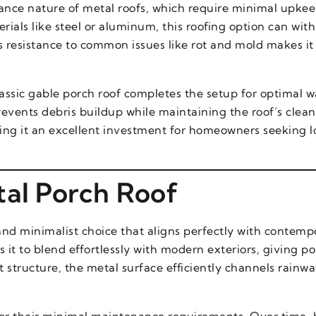
ce nature of metal roofs, which require minimal upkeep
rials like steel or aluminum, this roofing option can wit
s resistance to common issues like rot and mold makes it
lassic gable porch roof completes the setup for optimal w
ents debris buildup while maintaining the roof’s clean 
ing it an excellent investment for homeowners seeking 
tal Porch Roof
 and minimalist choice that aligns perfectly with contem
 it to blend effortlessly with modern exteriors, giving p
at structure, the metal surface efficiently channels rainwa
g for their minimal maintenance requirements. Over time