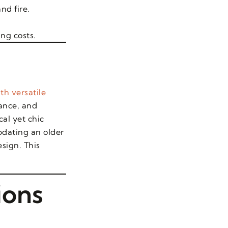
nd fire.
ing costs.
th versatile
ance, and
al yet chic
pdating an older
sign. This
ions