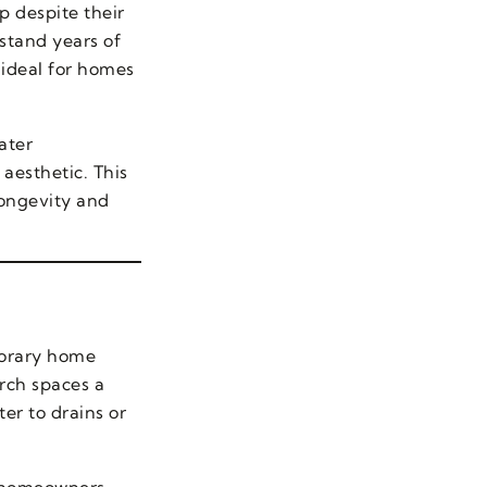
 despite their
hstand years of
 ideal for homes
ater
aesthetic. This
longevity and
porary home
orch spaces a
ter to drains or
, homeowners