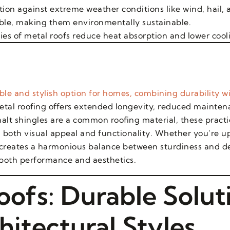
tion against extreme weather conditions like wind, hail, a
lable, making them environmentally sustainable.
ties of metal roofs reduce heat absorption and lower cool
le and stylish option for homes, combining durability wi
etal roofing offers extended longevity, reduced mainten
alt shingles are a common roofing material, these practic
 both visual appeal and functionality. Whether you’re u
 creates a harmonious balance between sturdiness and de
 both performance and aesthetics.
oofs: Durable Solut
hitectural Styles