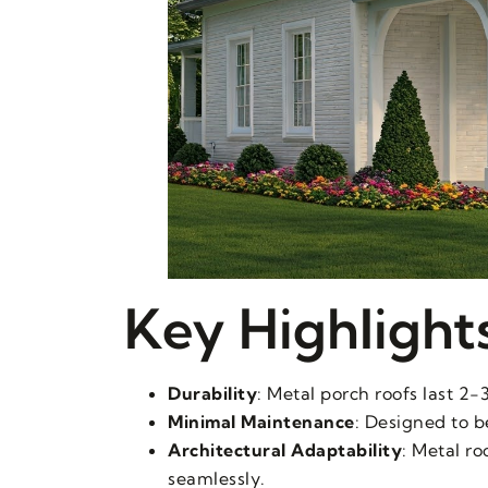
Key Highlight
Durability
: Metal porch roofs last 2-
Minimal Maintenance
: Designed to b
Architectural Adaptability
: Metal r
seamlessly.