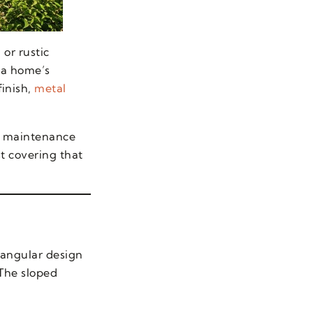
 or rustic
 a home’s
inish,
metal
al maintenance
t covering that
riangular design
 The sloped