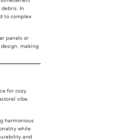
debris. In
ed to complex
ar panels or
o design, making
ce for cozy
storal vibe,
ing harmonious
onality while
durability and