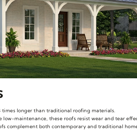
s
3 times longer than traditional roofing materials.
e low-maintenance, these roofs resist wear and tear effec
oofs complement both contemporary and traditional home