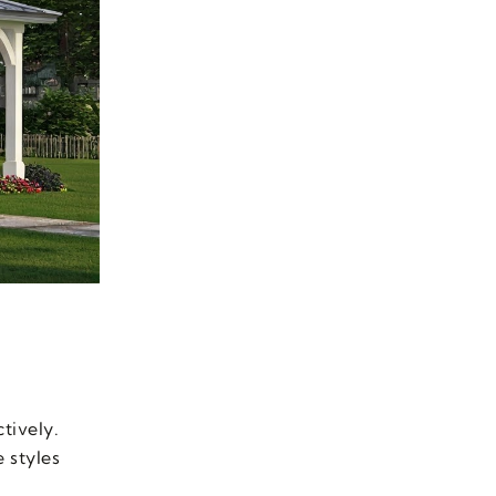
tively.
 styles