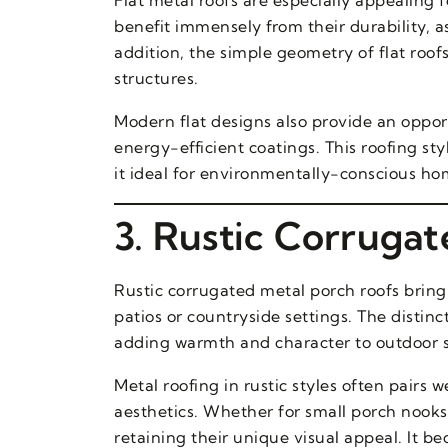
benefit immensely from their durability, a
addition, the simple geometry of flat roof
structures.
Modern flat designs also provide an oppor
energy-efficient coatings. This roofing st
it ideal for environmentally-conscious ho
3. Rustic Corruga
Rustic corrugated metal porch roofs brin
patios or countryside settings. The distin
adding warmth and character to outdoor 
Metal roofing in rustic styles often pair
aesthetics. Whether for small porch nooks
retaining their unique visual appeal. It b