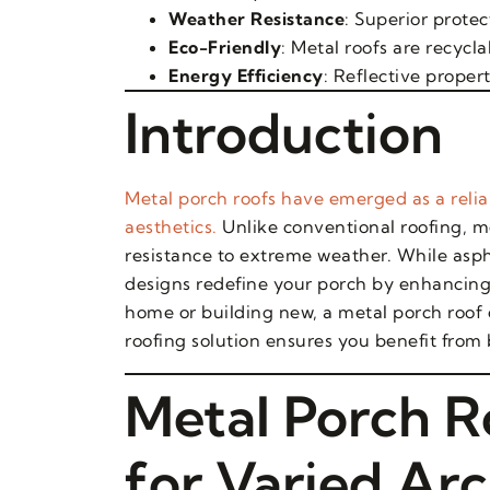
Weather Resistance
: Superior protec
Eco-Friendly
: Metal roofs are recyc
Energy Efficiency
: Reflective proper
Introduction
Metal porch roofs have emerged as a reliab
aesthetics.
Unlike conventional roofing, m
resistance to extreme weather. While asph
designs redefine your porch by enhancing
home or building new, a metal porch roof
roofing solution ensures you benefit from
Metal Porch R
for Varied Arc