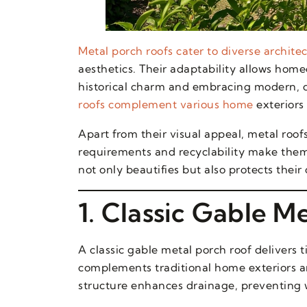
Metal porch roofs cater to diverse architec
aesthetics. Their adaptability allows hom
historical charm and embracing modern, d
roofs complement various home
exteriors 
Apart from their visual appeal, metal roof
requirements and recyclability make them
not only beautifies but also protects thei
1. Classic Gable M
A classic gable metal porch roof delivers t
complements traditional home exteriors an
structure enhances drainage, preventing w