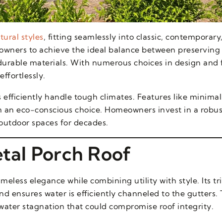
tural styles
, fitting seamlessly into classic, contemporary,
eowners to achieve the ideal balance between preserving
urable materials. With numerous choices in design and f
effortlessly.
s efficiently handle tough climates. Features like minim
 an eco-conscious choice. Homeowners invest in a robus
r outdoor spaces for decades.
etal Porch Roof
imeless elegance while combining utility with style. Its t
d ensures water is efficiently channeled to the gutters.
ater stagnation that could compromise roof integrity.