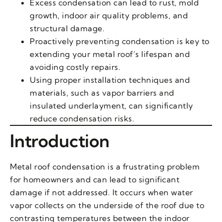
Excess condensation can lead to rust, mold
growth, indoor air quality problems, and
structural damage.
Proactively preventing condensation is key to
extending your metal roof’s lifespan and
avoiding costly repairs.
Using proper installation techniques and
materials, such as vapor barriers and
insulated underlayment, can significantly
reduce condensation risks.
Introduction
Metal roof condensation is a frustrating problem
for homeowners and can lead to significant
damage if not addressed. It occurs when water
vapor collects on the underside of the roof due to
contrasting temperatures between the indoor