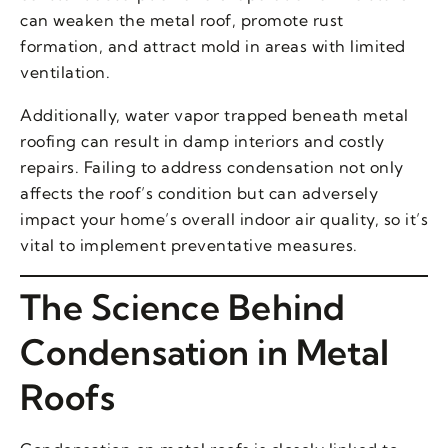
can weaken the metal roof, promote rust
formation, and attract mold in areas with limited
ventilation.
Additionally, water vapor trapped beneath metal
roofing can result in damp interiors and costly
repairs. Failing to address condensation not only
affects the roof’s condition but can adversely
impact your home’s overall indoor air quality, so it’s
vital to implement preventative measures.
The Science Behind
Condensation in Metal
Roofs