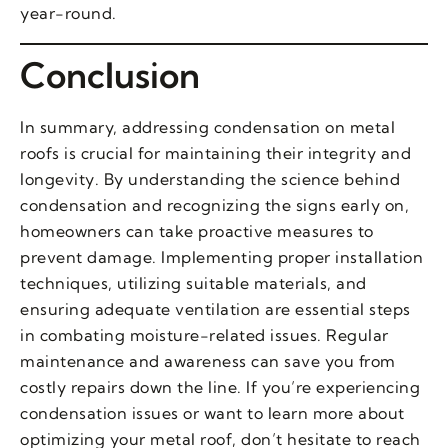
year-round.
Conclusion
In summary, addressing condensation on metal
roofs is crucial for maintaining their integrity and
longevity. By understanding the science behind
condensation and recognizing the signs early on,
homeowners can take proactive measures to
prevent damage. Implementing proper installation
techniques, utilizing suitable materials, and
ensuring adequate ventilation are essential steps
in combating moisture-related issues. Regular
maintenance and awareness can save you from
costly repairs down the line. If you’re experiencing
condensation issues or want to learn more about
optimizing your metal roof, don’t hesitate to reach