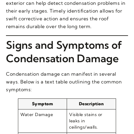
exterior can help detect condensation problems in
their early stages. Timely identification allows for
swift corrective action and ensures the roof
remains durable over the long term.
Signs and Symptoms of
Condensation Damage
Condensation damage can manifest in several
ways. Below is a text table outlining the common
symptoms:
Symptom
Description
Water Damage
Visible stains or
leaks in
ceilings/walls.