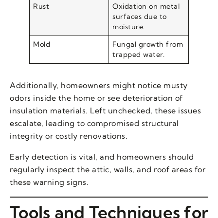
Rust
Oxidation on metal
surfaces due to
moisture.
Mold
Fungal growth from
trapped water.
Additionally, homeowners might notice musty
odors inside the home or see deterioration of
insulation materials. Left unchecked, these issues
escalate, leading to compromised structural
integrity or costly renovations.
Early detection is vital, and homeowners should
regularly inspect the attic, walls, and roof areas for
these warning signs.
Tools and Techniques for