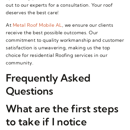
out to our experts for a consultation. Your roof
deserves the best care!
At
Metal Roof Mobile AL
, we ensure our clients
receive the best possible outcomes. Our
commitment to quality workmanship and customer
satisfaction is unwavering, making us the top
choice for residential Roofing services in our
community.
Frequently Asked
Questions
What are the first steps
to take if I notice