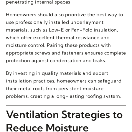
penetrating internal spaces.
Homeowners should also prioritize the best way to
use professionally installed underlayment
materials, such as Low-E or Fan-Fold insulation,
which offer excellent thermal resistance and
moisture control. Pairing these products with
appropriate screws and fasteners ensures complete
protection against condensation and leaks.
By investing in quality materials and expert
installation practices, homeowners can safeguard
their metal roofs from persistent moisture
problems, creating a long-lasting roofing system.
Ventilation Strategies to
Reduce Moisture