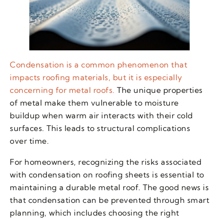
Condensation is a common phenomenon that
impacts roofing materials, but it is especially
concerning for metal roofs.
The unique properties
of metal make them vulnerable to moisture
buildup when warm air interacts with their cold
surfaces. This leads to structural complications
over time.
For homeowners, recognizing the risks associated
with condensation on roofing sheets is essential to
maintaining a durable metal roof. The good news is
that condensation can be prevented through smart
planning, which includes choosing the right