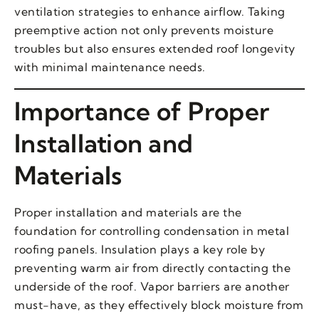
ventilation strategies to enhance airflow. Taking
preemptive action not only prevents moisture
troubles but also ensures extended roof longevity
with minimal maintenance needs.
Importance of Proper
Installation and
Materials
Proper installation and materials are the
foundation for controlling condensation in metal
roofing panels. Insulation plays a key role by
preventing warm air from directly contacting the
underside of the roof. Vapor barriers are another
must-have, as they effectively block moisture from