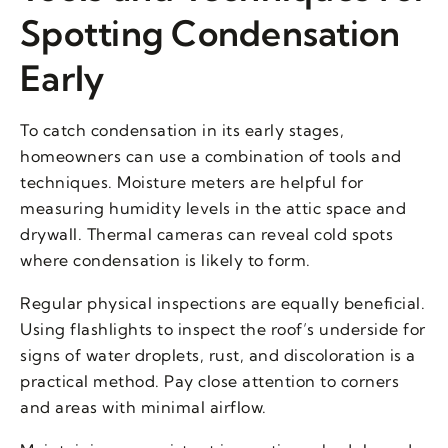
Spotting Condensation
Early
To catch condensation in its early stages,
homeowners can use a combination of tools and
techniques. Moisture meters are helpful for
measuring humidity levels in the attic space and
drywall. Thermal cameras can reveal cold spots
where condensation is likely to form.
Regular physical inspections are equally beneficial.
Using flashlights to inspect the roof’s underside for
signs of water droplets, rust, and discoloration is a
practical method. Pay close attention to corners
and areas with minimal airflow.