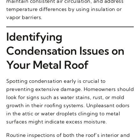
maintain consistent air circulation, and address
temperature differences by using insulation or
vapor barriers.
Identifying
Condensation Issues on
Your Metal Roof
Spotting condensation early is crucial to
preventing extensive damage. Homeowners should
look for signs such as water stains, rust, or mold
growth in their roofing systems. Unpleasant odors
in the attic or water droplets clinging to metal
surfaces might indicate excess moisture.
Routine inspections of both the roof’s interior and