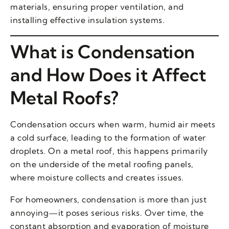
materials, ensuring proper ventilation, and
installing effective insulation systems.
What is Condensation
and How Does it Affect
Metal Roofs?
Condensation occurs when warm, humid air meets
a cold surface, leading to the formation of water
droplets. On a metal roof, this happens primarily
on the underside of the metal roofing panels,
where moisture collects and creates issues.
For homeowners, condensation is more than just
annoying—it poses serious risks. Over time, the
constant absorption and evaporation of moisture