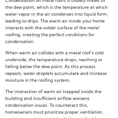
Condensation on metal roofs is closely linked to
the dew point, which is the temperature at which
water vapor in the air condenses into liquid form,
leading to drips. The warm air inside your home
interacts with the colder surface of the metal
roofing, creating the perfect conditions for
condensation.
When warm air collides with a metal roof’s cold
underside, the temperature drops, reaching or
falling below the dew point. As this process
repeats, water droplets accumulate and increase
moisture in the roofing system.
The interaction of warm air trapped inside the
building and insufficient airflow worsens
condensation issues. To counteract this,
homeowners must prioritize proper ventilation,