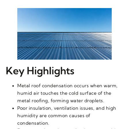
Key Highlights
Metal roof condensation occurs when warm,
humid air touches the cold surface of the
metal roofing, forming water droplets.
Poor insulation, ventilation issues, and high
humidity are common causes of
condensation.