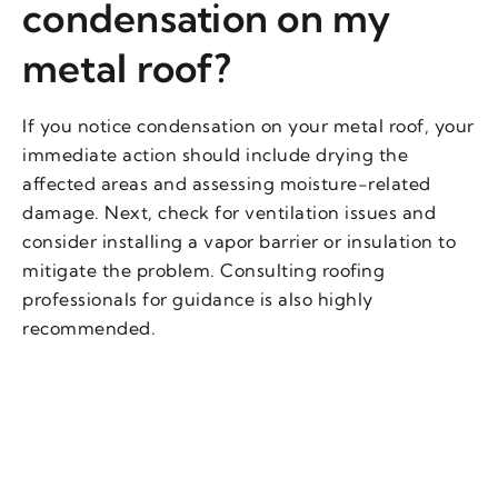
condensation on my
metal roof?
If you notice condensation on your metal roof, your
immediate action should include drying the
affected areas and assessing moisture-related
damage. Next, check for ventilation issues and
consider installing a vapor barrier or insulation to
mitigate the problem. Consulting roofing
professionals for guidance is also highly
recommended.