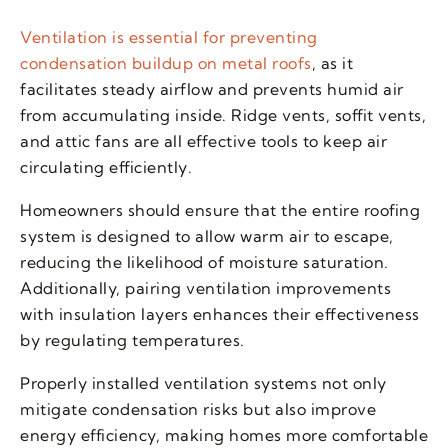
Ventilation is essential for preventing
condensation buildup on metal roofs
, as it
facilitates steady airflow and prevents humid air
from accumulating inside. Ridge vents, soffit vents,
and attic fans are all effective tools to keep air
circulating efficiently.
Homeowners should ensure that the entire roofing
system is designed to allow warm air to escape,
reducing the likelihood of moisture saturation.
Additionally, pairing ventilation improvements
with insulation layers enhances their effectiveness
by regulating temperatures.
Properly installed ventilation systems not only
mitigate condensation risks but also improve
energy efficiency, making homes more comfortable