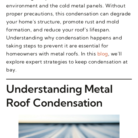
environment and the cold metal panels. Without
proper precautions, this condensation can degrade
your home’s structure, promote rust and mold
formation, and reduce your roof’s lifespan.
Understanding why condensation happens and
taking steps to prevent it are essential for
homeowners with metal roofs. In this
blog
, we’ll
explore expert strategies to keep condensation at
bay.
Understanding Metal
Roof Condensation