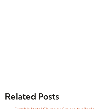
Related Posts