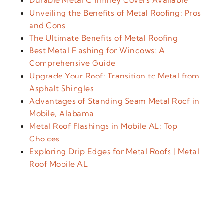
Durable Metal Chimney Covers Available
Unveiling the Benefits of Metal Roofing: Pros
and Cons
The Ultimate Benefits of Metal Roofing
Best Metal Flashing for Windows: A
Comprehensive Guide
Upgrade Your Roof: Transition to Metal from
Asphalt Shingles
Advantages of Standing Seam Metal Roof in
Mobile, Alabama
Metal Roof Flashings in Mobile AL: Top
Choices
Exploring Drip Edges for Metal Roofs | Metal
Roof Mobile AL