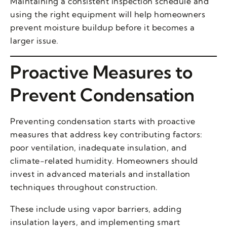
Maintaining a consistent inspection schedule and
using the right equipment will help homeowners
prevent moisture buildup before it becomes a
larger issue.
Proactive Measures to
Prevent Condensation
Preventing condensation starts with proactive
measures that address key contributing factors:
poor ventilation, inadequate insulation, and
climate-related humidity. Homeowners should
invest in advanced materials and installation
techniques throughout construction.
These include using vapor barriers, adding
insulation layers, and implementing smart