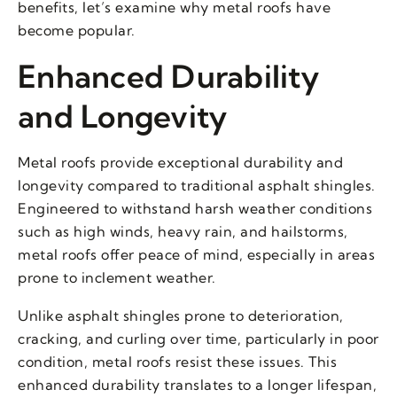
benefits, let’s examine why metal roofs have
become popular.
Enhanced Durability
and Longevity
Metal roofs provide exceptional durability and
longevity compared to traditional asphalt shingles.
Engineered to withstand harsh weather conditions
such as high winds, heavy rain, and hailstorms,
metal roofs offer peace of mind, especially in areas
prone to inclement weather.
Unlike asphalt shingles prone to deterioration,
cracking, and curling over time, particularly in poor
condition, metal roofs resist these issues. This
enhanced durability translates to a longer lifespan,