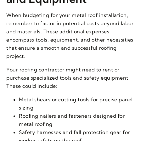
When budgeting for your metal roof installation,
remember to factor in potential costs beyond labor
and materials. These additional expenses
encompass tools, equipment, and other necessities
that ensure a smooth and successful roofing
project.
Your roofing contractor might need to rent or
purchase specialized tools and safety equipment.
These could include:
Metal shears or cutting tools for precise panel
sizing
Roofing nailers and fasteners designed for
metal roofing
Safety harnesses and fall protection gear for
worker safety on the roof