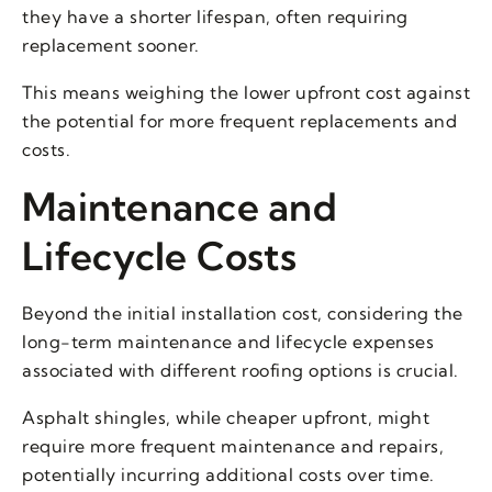
they have a shorter lifespan, often requiring
replacement sooner.
This means weighing the lower upfront cost against
the potential for more frequent replacements and
costs.
Maintenance and
Lifecycle Costs
Beyond the initial installation cost, considering the
long-term maintenance and lifecycle expenses
associated with different roofing options is crucial.
Asphalt shingles, while cheaper upfront, might
require more frequent maintenance and repairs,
potentially incurring additional costs over time.