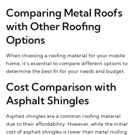
Comparing Metal Roofs
with Other Roofing
Options
When choosing a roofing material for your mobile
home, it’s essential to compare different options to
determine the best fit for your needs and budget.
Cost Comparison with
Asphalt Shingles
Asphalt shingles are a common roofing material
due to their affordability. However, while the initial
cost of asphalt shingles is lower than metal roofing,