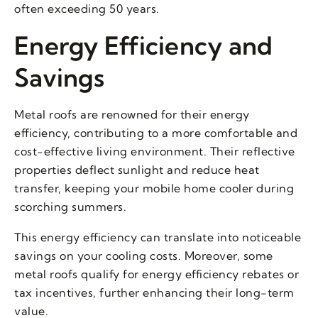
often exceeding 50 years.
Energy Efficiency and
Savings
Metal roofs are renowned for their energy
efficiency, contributing to a more comfortable and
cost-effective living environment. Their reflective
properties deflect sunlight and reduce heat
transfer, keeping your mobile home cooler during
scorching summers.
This energy efficiency can translate into noticeable
savings on your cooling costs. Moreover, some
metal roofs qualify for energy efficiency rebates or
tax incentives, further enhancing their long-term
value.