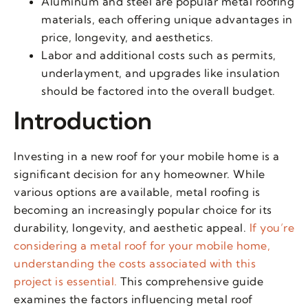
Aluminum and steel are popular metal roofing
materials, each offering unique advantages in
price, longevity, and aesthetics.
Labor and additional costs such as permits,
underlayment, and upgrades like insulation
should be factored into the overall budget.
Introduction
Investing in a new roof for your mobile home is a
significant decision for any homeowner. While
various options are available, metal roofing is
becoming an increasingly popular choice for its
durability, longevity, and aesthetic appeal.
If you’re
considering a metal roof for your mobile home,
understanding the costs associated with this
project is essential.
This comprehensive guide
examines the factors influencing metal roof