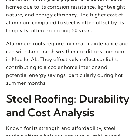
homes due to its corrosion resistance, lightweight
nature, and energy efficiency. The higher cost of
aluminum compared to steel is often offset by its
longevity, often exceeding 50 years.
Aluminum roofs require minimal maintenance and
can withstand harsh weather conditions common
in Mobile, AL. They effectively reflect sunlight,
contributing to a cooler home interior and
potential energy savings, particularly during hot
summer months.
Steel Roofing: Durability
and Cost Analysis
Known for its strength and affordability, steel