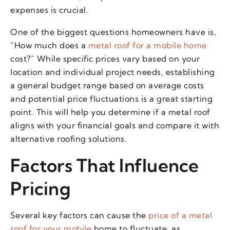
expenses is crucial.
One of the biggest questions homeowners have is,
“How much does a
metal roof for a mobile home
cost?” While specific prices vary based on your
location and individual project needs, establishing
a general budget range based on average costs
and potential price fluctuations is a great starting
point. This will help you determine if a metal roof
aligns with your financial goals and compare it with
alternative roofing solutions.
Factors That Influence
Pricing
Several key factors can cause the
price of a metal
roof for your mobile
home to fluctuate, as