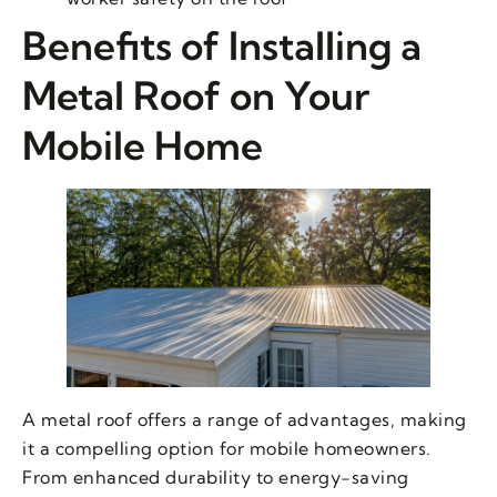
Benefits of Installing a
Metal Roof on Your
Mobile Home
A metal roof offers a range of advantages, making
it a compelling option for mobile homeowners.
From enhanced durability to energy-saving