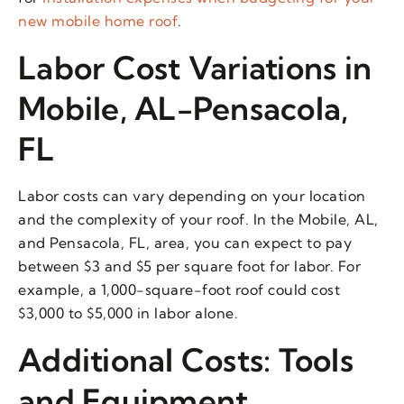
new mobile home roof
.
Labor Cost Variations in
Mobile, AL-Pensacola,
FL
Labor costs can vary depending on your location
and the complexity of your roof. In the Mobile, AL,
and Pensacola, FL, area, you can expect to pay
between $3 and $5 per square foot for labor. For
example, a 1,000-square-foot roof could cost
$3,000 to $5,000 in labor alone.
Additional Costs: Tools
and Equipment