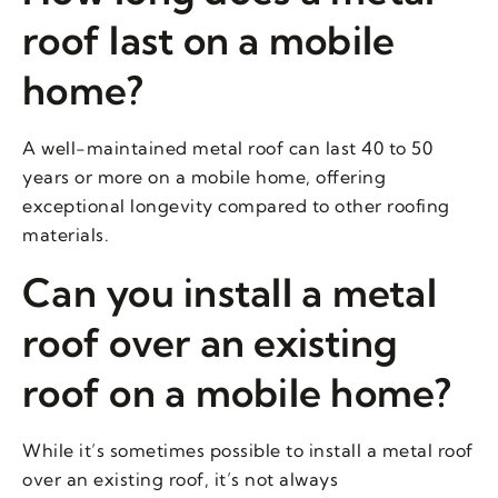
roof last on a mobile
home?
A well-maintained metal roof can last 40 to 50
years or more on a mobile home, offering
exceptional longevity compared to other roofing
materials.
Can you install a metal
roof over an existing
roof on a mobile home?
While it’s sometimes possible to install a metal roof
over an existing roof, it’s not always