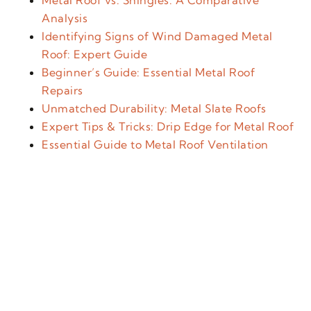
Metal Roof vs. Shingles: A Comparative
Analysis
Identifying Signs of Wind Damaged Metal
Roof: Expert Guide
Beginner’s Guide: Essential Metal Roof
Repairs
Unmatched Durability: Metal Slate Roofs
Expert Tips & Tricks: Drip Edge for Metal Roof
Essential Guide to Metal Roof Ventilation