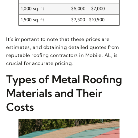
1,000 sq. ft.
$5,000 – $7,000
1,500 sq. ft.
$7,500- $10,500
It’s important to note that these prices are
estimates, and obtaining detailed quotes from
reputable roofing contractors in Mobile, AL, is
crucial for accurate pricing.
Types of Metal Roofing
Materials and Their
Costs