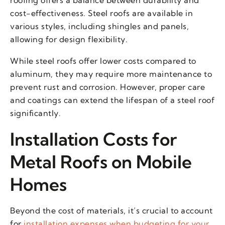
roofing offers a balance between durability and
cost-effectiveness. Steel roofs are available in
various styles, including shingles and panels,
allowing for design flexibility.
While steel roofs offer lower costs compared to
aluminum, they may require more maintenance to
prevent rust and corrosion. However, proper care
and coatings can extend the lifespan of a steel roof
significantly.
Installation Costs for
Metal Roofs on Mobile
Homes
Beyond the cost of materials, it’s crucial to account
for
installation expenses when budgeting for your