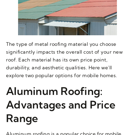
The type of metal roofing material you choose
significantly impacts the overall cost of your new
roof. Each material has its own price point,
durability, and aesthetic qualities. Here we’ll
explore two popular options for mobile homes.
Aluminum Roofing:
Advantages and Price
Range
Aluminum roofing is a popular choice for mobile