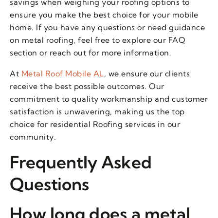
savings when weighing your roofing options to
ensure you make the best choice for your mobile
home. If you have any questions or need guidance
on metal roofing, feel free to explore our FAQ
section or reach out for more information.
At
Metal Roof Mobile AL
, we ensure our clients
receive the best possible outcomes. Our
commitment to quality workmanship and customer
satisfaction is unwavering, making us the top
choice for residential Roofing services in our
community.
Frequently Asked
Questions
How long does a metal