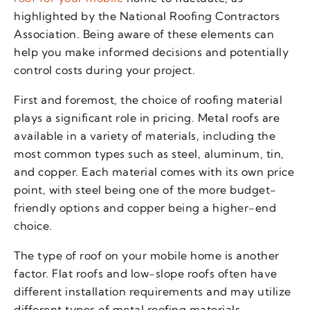
highlighted by the National Roofing Contractors
Association. Being aware of these elements can
help you make informed decisions and potentially
control costs during your project.
First and foremost, the choice of roofing material
plays a significant role in pricing. Metal roofs are
available in a variety of materials, including the
most common types such as steel, aluminum, tin,
and copper. Each material comes with its own price
point, with steel being one of the more budget-
friendly options and copper being a higher-end
choice.
The type of roof on your mobile home is another
factor. Flat roofs and low-slope roofs often have
different installation requirements and may utilize
different types of metal roofing materials.