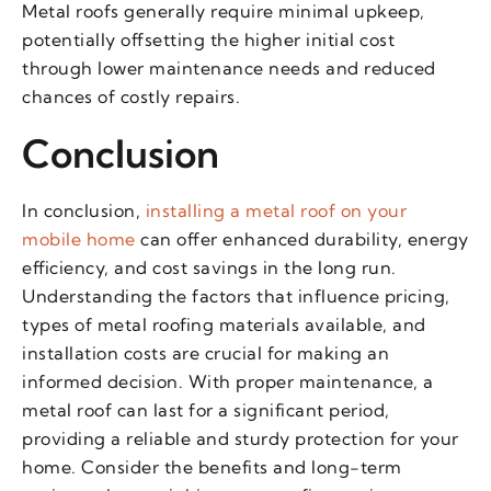
Metal roofs generally require minimal upkeep,
potentially offsetting the higher initial cost
through lower maintenance needs and reduced
chances of costly repairs.
Conclusion
In conclusion,
installing a metal roof on your
mobile home
can offer enhanced durability, energy
efficiency, and cost savings in the long run.
Understanding the factors that influence pricing,
types of metal roofing materials available, and
installation costs are crucial for making an
informed decision. With proper maintenance, a
metal roof can last for a significant period,
providing a reliable and sturdy protection for your
home. Consider the benefits and long-term