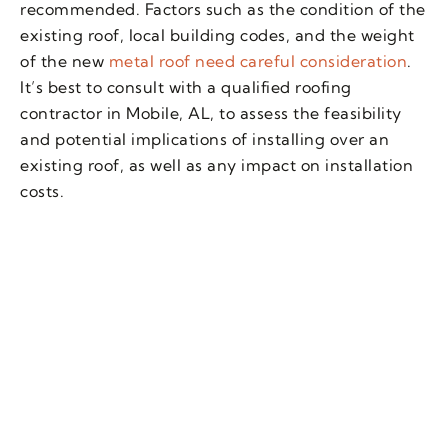
recommended. Factors such as the condition of the
existing roof, local building codes, and the weight
of the new
metal roof need careful consideration
.
It’s best to consult with a qualified roofing
contractor in Mobile, AL, to assess the feasibility
and potential implications of installing over an
existing roof, as well as any impact on installation
costs.