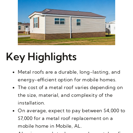
Key Highlights
Metal roofs are a durable, long-lasting, and
energy-efficient option for mobile homes.
The cost of a metal roof varies depending on
the size, material, and complexity of the
installation.
On average, expect to pay between $4,000 to
$7,000 for a metal roof replacement on a
mobile home in Mobile, AL.