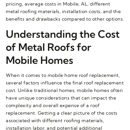
pricing, average costs in Mobile, AL, different
metal roofing materials, installation costs, and the
benefits and drawbacks compared to other options.
Understanding the Cost
of Metal Roofs for
Mobile Homes
When it comes to mobile home roof replacement,
several factors influence the final roof replacement
cost. Unlike traditional homes, mobile homes often
have unique considerations that can impact the
complexity and overall expense of a roof
replacement. Getting a clear picture of the costs
associated with different roofing materials,
installation labor, and potential additional