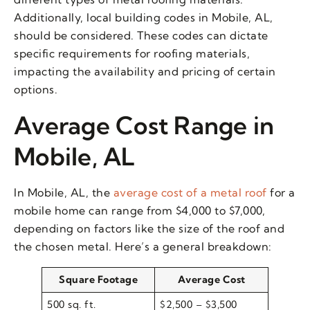
Additionally, local building codes in Mobile, AL,
should be considered. These codes can dictate
specific requirements for roofing materials,
impacting the availability and pricing of certain
options.
Average Cost Range in
Mobile, AL
In Mobile, AL, the
average cost of a metal roof
for a
mobile home can range from $4,000 to $7,000,
depending on factors like the size of the roof and
the chosen metal. Here’s a general breakdown:
Square Footage
Average Cost
500 sq. ft.
$2,500 – $3,500