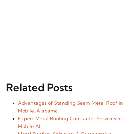
Related Posts
Advantages of Standing Seam Metal Roof in
Mobile, Alabama
Expert Metal Roofing Contractor Services in
Mobile AL