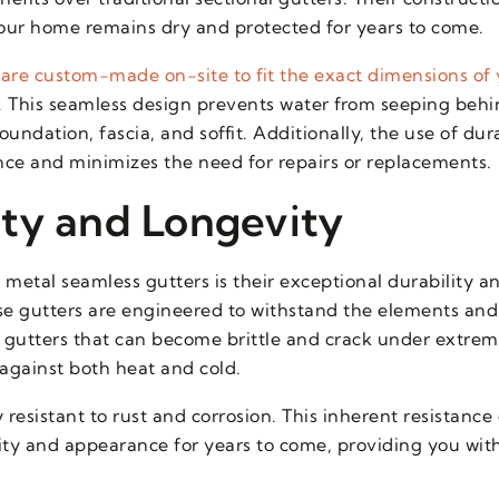
our home remains dry and protected for years to come.
s are custom-made on-site to fit the exact dimensions of
.
This seamless design prevents water from seeping behin
dation, fascia, and soffit. Additionally, the use of dur
e and minimizes the need for repairs or replacements.
ty and Longevity
metal seamless gutters is their exceptional durability a
e gutters are engineered to withstand the elements and
nyl gutters that can become brittle and crack under extre
against both heat and cold.
esistant to rust and corrosion. This inherent resistance
ality and appearance for years to come, providing you wi