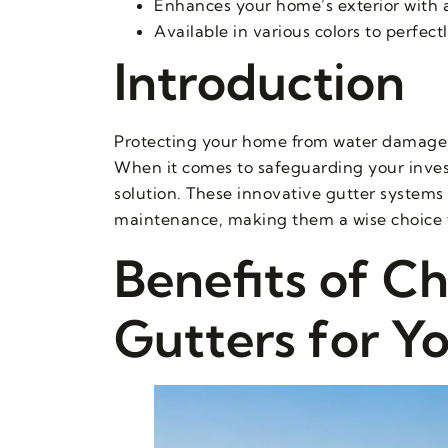
Enhances your home’s exterior with 
Available in various colors to perfe
Introduction
Protecting your home from water damage is 
When it comes to safeguarding your inve
solution. These innovative gutter systems 
maintenance, making them a wise choice 
Benefits of C
Gutters for Y