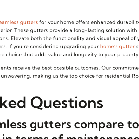
eamless gutters
for your home offers enhanced durabilit
ior. These gutters provide a long-lasting solution with
ns. Elevate both the functionality and visual appeal of 
ters. If you’re considering upgrading your
home’s gutter
s
se choice that adds value and longevity to your property
ients receive the best possible outcomes. Our commitmen
unwavering, making us the top choice for residential Roo
ked Questions
less gutters compare to
s in terms of maintenanc