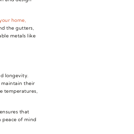
 your home,
d the gutters,
able metals like
nd longevity.
 maintain their
me temperatures,
 ensures that
th peace of mind