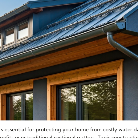
 is essential for protecting your home from costly water
fits over traditional sectional gutters. Their construct