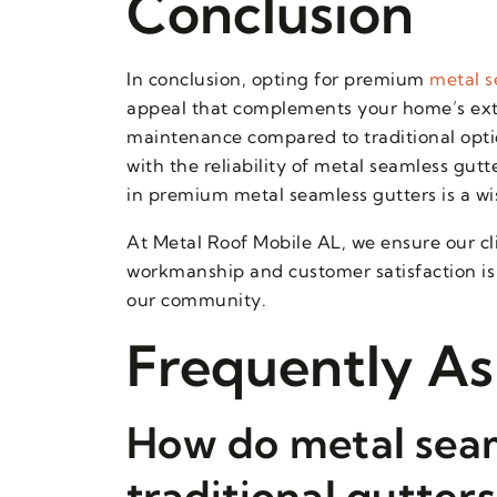
Conclusion
In conclusion, opting for premium
metal s
appeal that complements your home’s exter
maintenance compared to traditional optio
with the reliability of metal seamless gut
in premium metal seamless gutters is a wi
At Metal Roof Mobile AL, we ensure our cl
workmanship and customer satisfaction is 
our community.
Frequently As
How do metal seam
traditional gutter