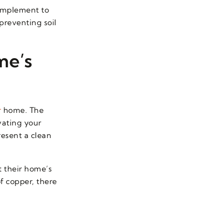
complement to
preventing soil
me’s
r
home. The
vating your
resent a clean
 their home’s
of copper, there