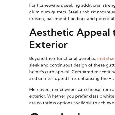
For homeowners seeking additional streng
aluminum gutters. Steel’s robust nature e
erosion, basement flooding, and potential
Aesthetic Appeal
Exterior
Beyond their functional benefits,
metal se
sleek and continuous design of these gutt
home’s curb appeal. Compared to sectional
and uninterrupted line, enhancing the visu
Moreover, homeowners can choose from a 
exterior. Whether you prefer classic white
are countless options available to achieve