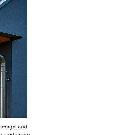
 damage, and
ion and design