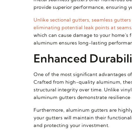
provide superior performance, ensuring y
Unlike sectional gutters, seamless gutter
eliminating potential leak points at seams
which can cause damage to your home’s foun
aluminum ensures long-lasting performanc
Enhanced Durabili
One of the most significant advantages of 
Crafted from high-quality aluminum, thes
structural integrity over time. Unlike vi
aluminum gutters demonstrate resilience 
Furthermore, aluminum gutters are highly r
your gutters will maintain their function
and protecting your investment.