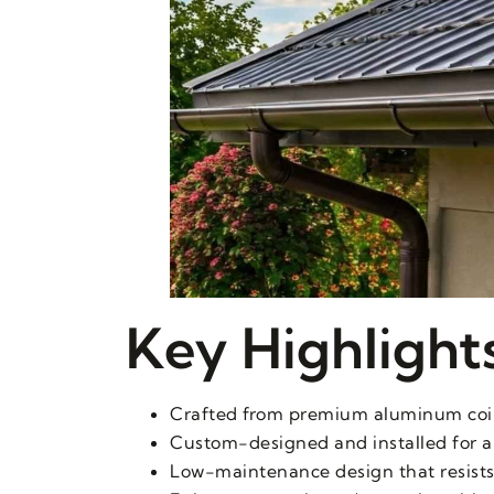
Key Highlight
Crafted from premium aluminum coil f
Custom-designed and installed for a
Low-maintenance design that resists