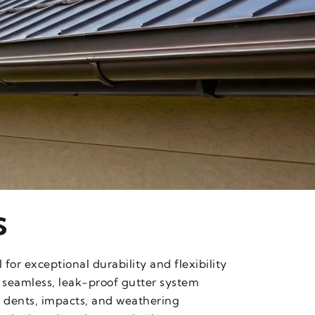
s
or exceptional durability and flexibility
 seamless, leak-proof gutter system
 dents, impacts, and weathering