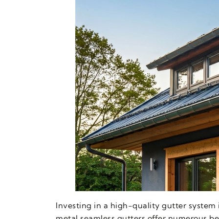
Investing in a high-quality gutter system
metal seamless gutters offer numerous bene