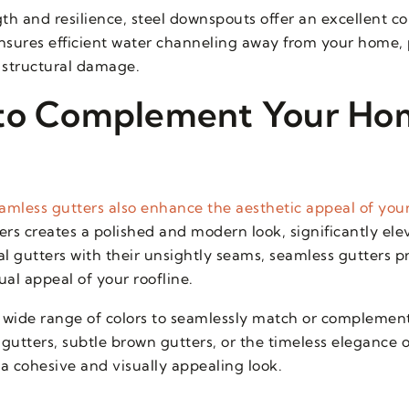
th and resilience, steel downspouts offer an excellent 
nsures efficient water channeling away from your home, 
 structural damage.
 to Complement Your Ho
amless gutters also enhance the aesthetic appeal of you
ers creates a polished and modern look, significantly ele
 gutters with their unsightly seams, seamless gutters p
al appeal of your roofline.
wide range of colors to seamlessly match or complement
 gutters, subtle brown gutters, or the timeless elegance 
 a cohesive and visually appealing look.