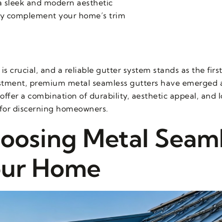
a sleek and modern aesthetic
ctly complement your home’s trim
crucial, and a reliable gutter system stands as the first
stment, premium metal seamless gutters have emerged a
offer a combination of durability, aesthetic appeal, and 
for discerning homeowners.
hoosing Metal Seam
our Home