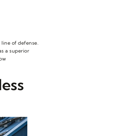
 line of defense.
s a superior
low
less