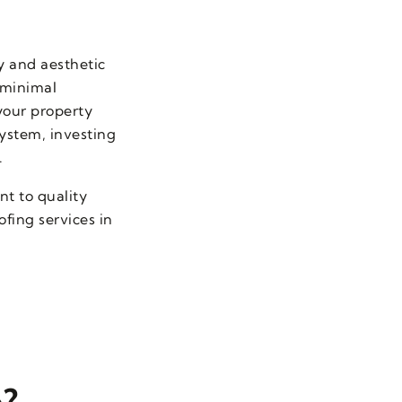
y and aesthetic
 minimal
your property
ystem, investing
.
t to quality
fing services in
e?