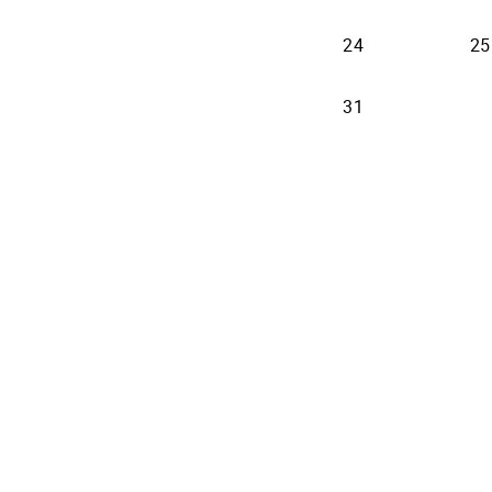
2026-08-24
24
25
2026-08-31
31