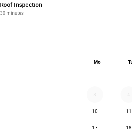
Roof Inspection
30 minutes
Mo
T
3
4
2026-08-10
10
11
2026-08-17
17
18