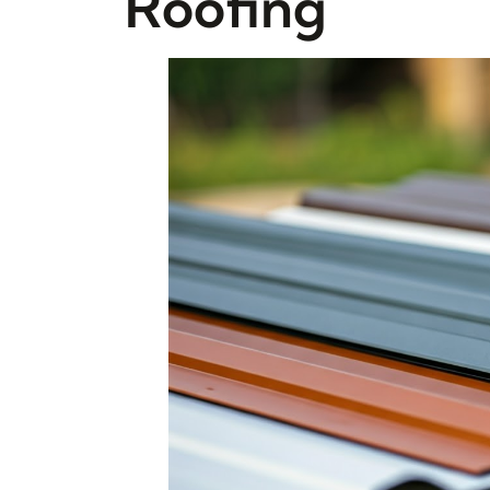
Roofing