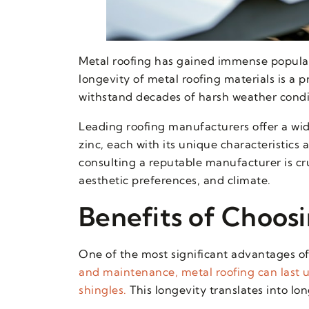
Metal roofing has gained immense populari
longevity of metal roofing materials is a 
withstand decades of harsh weather condi
Leading roofing manufacturers offer a wid
zinc, each with its unique characteristics
consulting a reputable manufacturer is cru
aesthetic preferences, and climate.
Benefits of Choos
One of the most significant advantages of 
and maintenance, metal roofing can last u
shingles.
This longevity translates into l