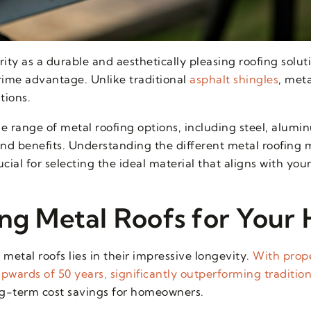
ty as a durable and aesthetically pleasing roofing solut
prime advantage. Unlike traditional
asphalt shingles
, meta
tions.
e range of metal roofing options, including steel, alumi
 and benefits. Understanding the different metal roofing 
cial for selecting the ideal material that aligns with you
ing Metal Roofs for Your
metal roofs lies in their impressive longevity.
With prope
pwards of 50 years, significantly outperforming tradition
ong-term cost savings for homeowners.