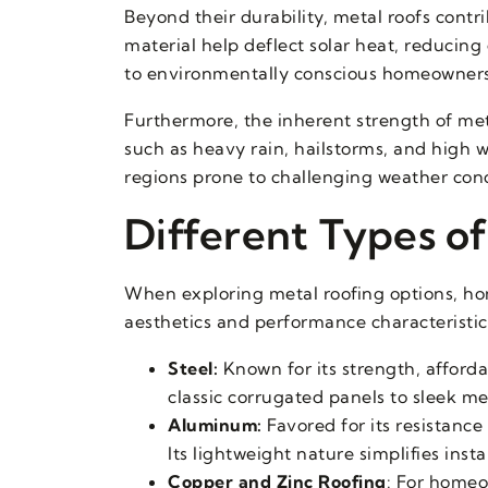
Beyond their durability, metal roofs contri
material help deflect solar heat, reducin
to environmentally conscious homeowners 
Furthermore, the inherent strength of me
such as heavy rain, hailstorms, and high 
regions prone to challenging weather cond
Different Types of
When exploring metal roofing options, hom
aesthetics and performance characteristic
Steel:
Known for its strength, affordab
classic corrugated panels to sleek me
Aluminum:
Favored for its resistance
Its lightweight nature simplifies inst
Copper and Zinc Roofing
: For homeo