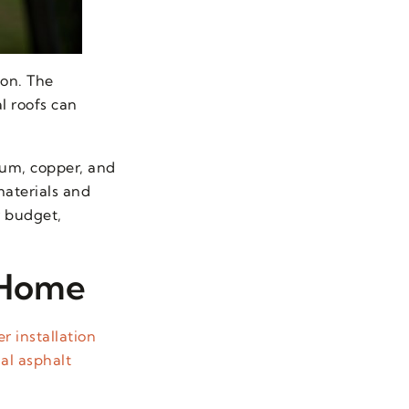
ion. The
l roofs can
num, copper, and
materials and
r budget,
 Home
r installation
al asphalt