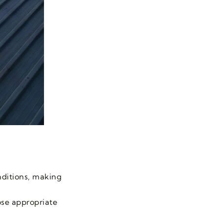
nditions, making
ose appropriate