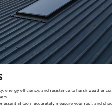
s
ty, energy efficiency, and resistance to harsh weather co
ers.
her essential tools, accurately measure your roof, and cho