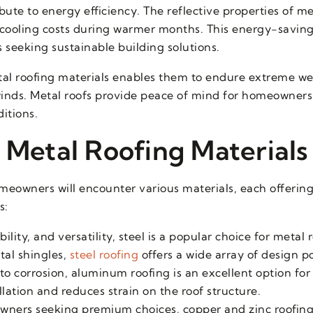
bute to energy efficiency. The reflective properties of me
g cooling costs during warmer months. This energy-savin
seeking sustainable building solutions.
tal roofing materials enables them to endure extreme w
winds. Metal roofs provide peace of mind for homeowners 
itions.
 Metal Roofing Materials
eowners will encounter various materials, each offering
s:
ility, and versatility, steel is a popular choice for metal
tal shingles,
steel roofing
offers a wide array of design pos
 to corrosion, aluminum roofing is an excellent option for
allation and reduces strain on the roof structure.
wners seeking premium choices, copper and zinc roofing