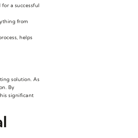
 for a successful
rything from
process, helps
ting solution. As
ion. By
is significant
l