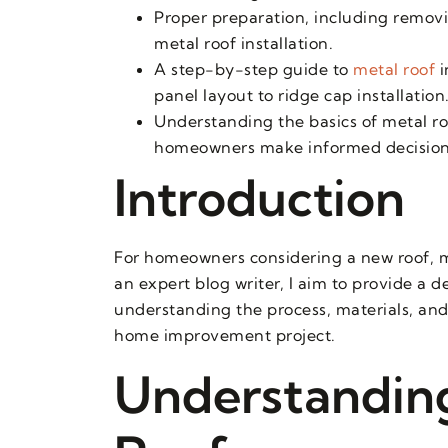
Proper preparation, including removin
metal roof installation.
A step-by-step guide to
metal roof
i
panel layout to ridge cap installation
Understanding the basics of metal roo
homeowners make informed decisions 
Introduction
For homeowners considering a new roof, me
an expert blog writer, I aim to provide a 
understanding the process, materials, and
home improvement project.
Understanding