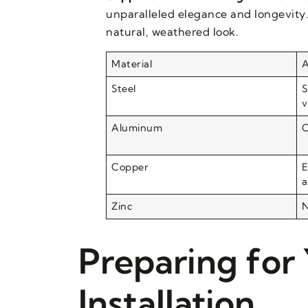
unparalleled elegance and longevity.
natural, weathered look.
Material
A
Steel
S
v
Aluminum
C
Copper
E
a
Zinc
N
Preparing for
Installation