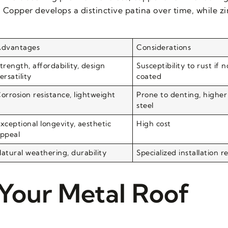
 Copper develops a distinctive patina over time, while zi
dvantages
Considerations
trength, affordability, design
Susceptibility to rust if 
ersatility
coated
orrosion resistance, lightweight
Prone to denting, higher
steel
xceptional longevity, aesthetic
High cost
ppeal
atural weathering, durability
Specialized installation r
 Your Metal Roof