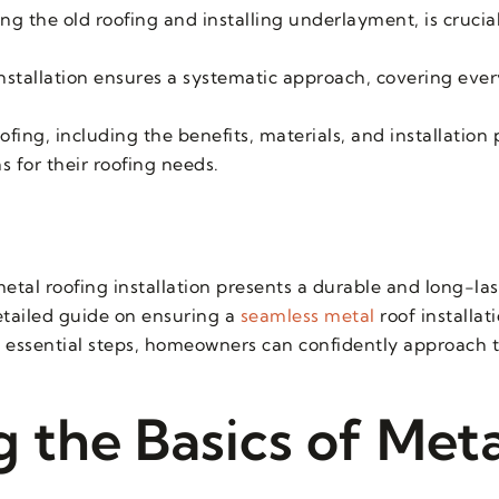
g the old roofing and installing underlayment, is crucial
nstallation ensures a systematic approach, covering eve
.
fing, including the benefits, materials, and installation 
for their roofing needs.
tal roofing installation presents a durable and long-las
detailed guide on ensuring a
seamless metal
roof installat
 essential steps, homeowners can confidently approach th
 the Basics of Meta