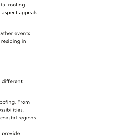
tal roofing
g aspect appeals
eather events
residing in
 different
 roofing. From
sibilities.
 coastal regions.
 provide