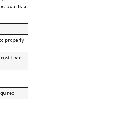
nc boasts a
not properly
 cost than
equired