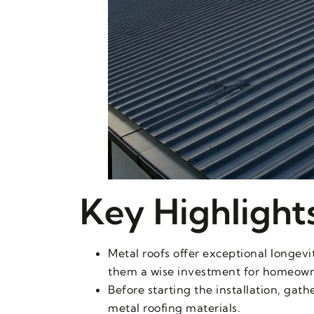
Key Highlight
Metal roofs offer exceptional longevi
them a wise investment for homeown
Before starting the installation, gat
metal roofing materials.