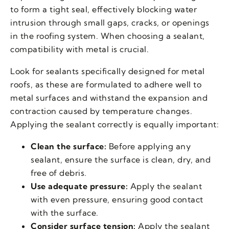
to form a tight seal, effectively blocking water
intrusion through small gaps, cracks, or openings
in the roofing system. When choosing a sealant,
compatibility with metal is crucial.
Look for sealants specifically designed for metal
roofs, as these are formulated to adhere well to
metal surfaces and withstand the expansion and
contraction caused by temperature changes.
Applying the sealant correctly is equally important:
Clean the surface:
Before applying any
sealant, ensure the surface is clean, dry, and
free of debris.
Use adequate pressure:
Apply the sealant
with even pressure, ensuring good contact
with the surface.
Consider surface tension:
Apply the sealant