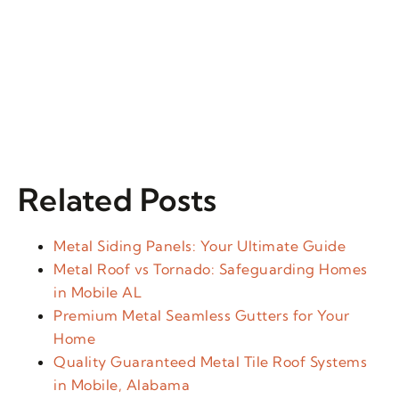
Related Posts
Metal Siding Panels: Your Ultimate Guide
Metal Roof vs Tornado: Safeguarding Homes
in Mobile AL
Premium Metal Seamless Gutters for Your
Home
Quality Guaranteed Metal Tile Roof Systems
in Mobile, Alabama