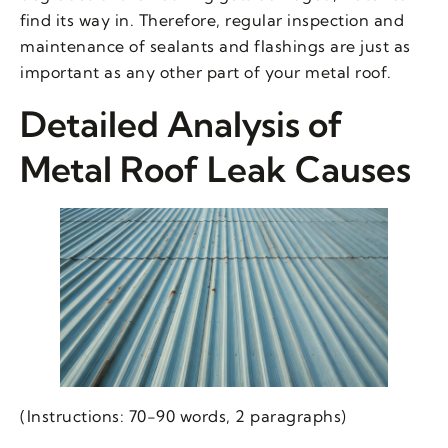
find its way in. Therefore, regular inspection and
maintenance of sealants and flashings are just as
important as any other part of your metal roof.
Detailed Analysis of
Metal Roof Leak Causes
(Instructions: 70-90 words, 2 paragraphs)