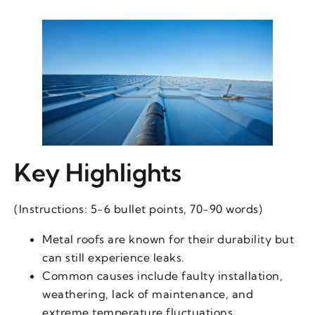
Key Highlights
(Instructions: 5-6 bullet points, 70-90 words)
Metal roofs are known for their durability but
can still experience leaks.
Common causes include faulty installation,
weathering, lack of maintenance, and
extreme temperature fluctuations.