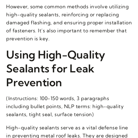
However, some common methods involve utilizing
high-quality sealants, reinforcing or replacing
damaged flashing, and ensuring proper installation
of fasteners. It’s also important to remember that
prevention is key.
Using High-Quality
Sealants for Leak
Prevention
(Instructions: 100-150 words, 3 paragraphs
including bullet points, NLP terms: high-quality
sealants, tight seal, surface tension)
High-quality sealants serve as a vital defense line
in preventing metal roof leaks. They are designed