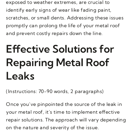
exposed to weather extremes, are crucial to
identify early signs of wear like fading paint,
scratches, or small dents. Addressing these issues
promptly can prolong the life of your metal roof
and prevent costly repairs down the line.
Effective Solutions for
Repairing Metal Roof
Leaks
(Instructions: 70-90 words, 2 paragraphs)
Once you’ve pinpointed the source of the leak in
your metal roof, it’s time to implement effective
repair solutions. The approach will vary depending
on the nature and severity of the issue.