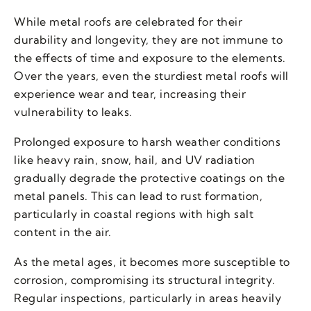
While metal roofs are celebrated for their
durability and longevity, they are not immune to
the effects of time and exposure to the elements.
Over the years, even the sturdiest metal roofs will
experience wear and tear, increasing their
vulnerability to leaks.
Prolonged exposure to harsh weather conditions
like heavy rain, snow, hail, and UV radiation
gradually degrade the protective coatings on the
metal panels. This can lead to rust formation,
particularly in coastal regions with high salt
content in the air.
As the metal ages, it becomes more susceptible to
corrosion, compromising its structural integrity.
Regular inspections, particularly in areas heavily