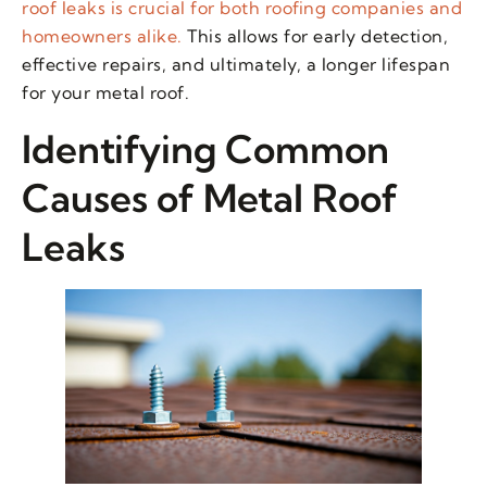
roof leaks is crucial for both roofing companies and
homeowners alike.
This allows for early detection,
effective repairs, and ultimately, a longer lifespan
for your metal roof.
Identifying Common
Causes of Metal Roof
Leaks