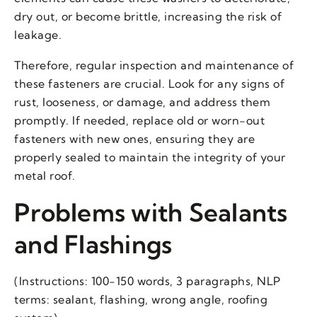
dry out, or become brittle, increasing the risk of
leakage.
Therefore, regular inspection and maintenance of
these fasteners are crucial. Look for any signs of
rust, looseness, or damage, and address them
promptly. If needed, replace old or worn-out
fasteners with new ones, ensuring they are
properly sealed to maintain the integrity of your
metal roof.
Problems with Sealants
and Flashings
(Instructions: 100-150 words, 3 paragraphs, NLP
terms: sealant, flashing, wrong angle, roofing