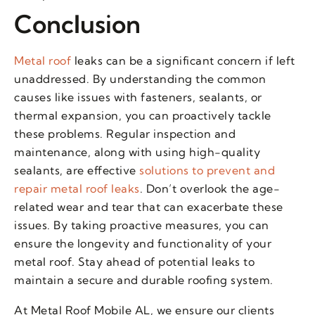
Conclusion
Metal roof
leaks can be a significant concern if left
unaddressed. By understanding the common
causes like issues with fasteners, sealants, or
thermal expansion, you can proactively tackle
these problems. Regular inspection and
maintenance, along with using high-quality
sealants, are effective
solutions to prevent and
repair metal roof leaks
. Don’t overlook the age-
related wear and tear that can exacerbate these
issues. By taking proactive measures, you can
ensure the longevity and functionality of your
metal roof. Stay ahead of potential leaks to
maintain a secure and durable roofing system.
At Metal Roof Mobile AL, we ensure our clients