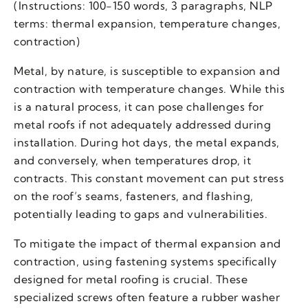
(Instructions: 100-150 words, 3 paragraphs, NLP
terms: thermal expansion, temperature changes,
contraction)
Metal, by nature, is susceptible to expansion and
contraction with temperature changes. While this
is a natural process, it can pose challenges for
metal roofs if not adequately addressed during
installation. During hot days, the metal expands,
and conversely, when temperatures drop, it
contracts. This constant movement can put stress
on the roof’s seams, fasteners, and flashing,
potentially leading to gaps and vulnerabilities.
To mitigate the impact of thermal expansion and
contraction, using fastening systems specifically
designed for metal roofing is crucial. These
specialized screws often feature a rubber washer