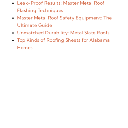
Leak-Proof Results: Master Metal Roof
Flashing Techniques
Master Metal Roof Safety Equipment: The
Ultimate Guide
Unmatched Durability: Metal Slate Roofs
Top Kinds of Roofing Sheets for Alabama
Homes