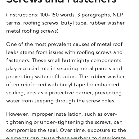
(Instructions: 100-150 words, 3 paragraphs, NLP
terms: roofing screws, butyl tape, rubber washer,
metal roofing screws)
One of the most prevalent causes of metal roof
leaks stems from issues with roofing screws and
fasteners. These small but mighty components
play a crucial role in securing metal panels and
preventing water infiltration. The rubber washer,
often reinforced with butyl tape for enhanced
sealing, acts as a protective barrier, preventing
water from seeping through the screw holes.
However, improper installation, such as over-
tightening or under-tightening the screws, can
compromise the seal. Over time, exposure to the
elements can cause these washers to deteriorate,