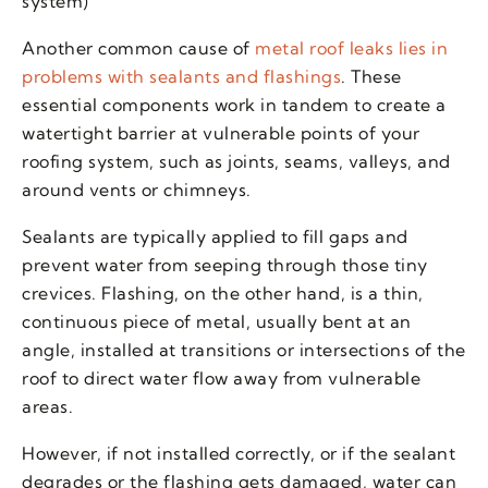
system)
Another common cause of
metal roof leaks lies in
problems with sealants and flashings
. These
essential components work in tandem to create a
watertight barrier at vulnerable points of your
roofing system, such as joints, seams, valleys, and
around vents or chimneys.
Sealants are typically applied to fill gaps and
prevent water from seeping through those tiny
crevices. Flashing, on the other hand, is a thin,
continuous piece of metal, usually bent at an
angle, installed at transitions or intersections of the
roof to direct water flow away from vulnerable
areas.
However, if not installed correctly, or if the sealant
degrades or the flashing gets damaged, water can