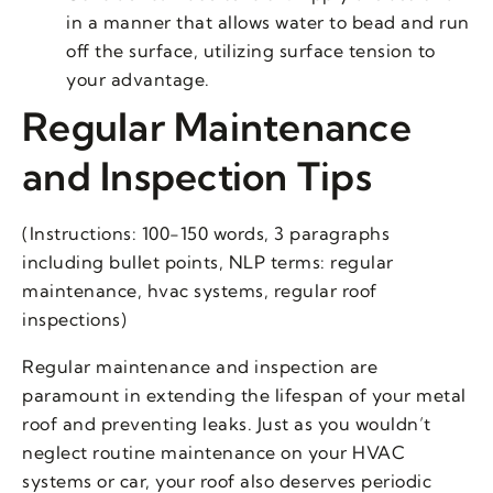
in a manner that allows water to bead and run
off the surface, utilizing surface tension to
your advantage.
Regular Maintenance
and Inspection Tips
(Instructions: 100-150 words, 3 paragraphs
including bullet points, NLP terms: regular
maintenance, hvac systems, regular roof
inspections)
Regular maintenance and inspection are
paramount in extending the lifespan of your metal
roof and preventing leaks. Just as you wouldn’t
neglect routine maintenance on your HVAC
systems or car, your roof also deserves periodic