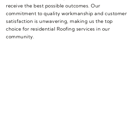
receive the best possible outcomes. Our
commitment to quality workmanship and customer
satisfaction is unwavering, making us the top
choice for residential Roofing services in our
community.