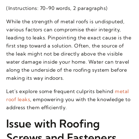
(Instructions: 70-90 words, 2 paragraphs)
While the strength of metal roofs is undisputed,
various factors can compromise their integrity,
leading to leaks. Pinpointing the exact cause is the
first step toward a solution. Often, the source of
the leak might not be directly above the visible
water damage inside your home. Water can travel
along the underside of the roofing system before
making its way indoors.
Let’s explore some frequent culprits behind
metal
roof leaks
, empowering you with the knowledge to
address them efficiently.
Issue with Roofing
Screws and Fasteners