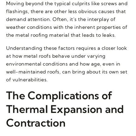
Moving beyond the typical culprits like screws and
flashings, there are other less obvious causes that
demand attention. Often, it’s the interplay of
weather conditions with the inherent properties of
the metal roofing material that leads to leaks.
Understanding these factors requires a closer look
at how metal roofs behave under varying
environmental conditions and how age, even in
well-maintained roofs, can bring about its own set
of vulnerabilities.
The Complications of
Thermal Expansion and
Contraction