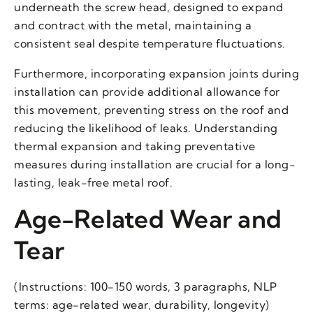
underneath the screw head, designed to expand
and contract with the metal, maintaining a
consistent seal despite temperature fluctuations.
Furthermore, incorporating expansion joints during
installation can provide additional allowance for
this movement, preventing stress on the roof and
reducing the likelihood of leaks. Understanding
thermal expansion and taking preventative
measures during installation are crucial for a long-
lasting, leak-free metal roof.
Age-Related Wear and
Tear
(Instructions: 100-150 words, 3 paragraphs, NLP
terms: age-related wear, durability, longevity)