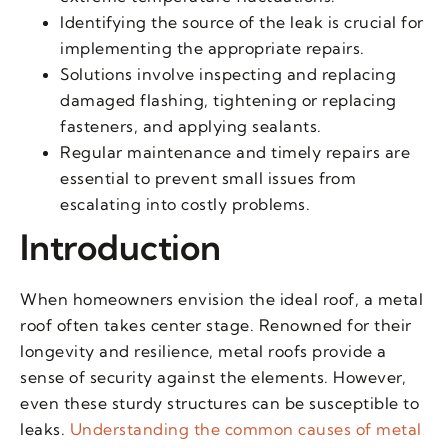
Identifying the source of the leak is crucial for
implementing the appropriate repairs.
Solutions involve inspecting and replacing
damaged flashing, tightening or replacing
fasteners, and applying sealants.
Regular maintenance and timely repairs are
essential to prevent small issues from
escalating into costly problems.
Introduction
When homeowners envision the ideal roof, a metal
roof often takes center stage. Renowned for their
longevity and resilience, metal roofs provide a
sense of security against the elements. However,
even these sturdy structures can be susceptible to
leaks.
Understanding the common causes of metal