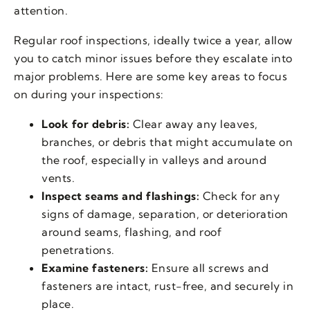
attention.
Regular roof inspections, ideally twice a year, allow
you to catch minor issues before they escalate into
major problems. Here are some key areas to focus
on during your inspections:
Look for debris:
Clear away any leaves,
branches, or debris that might accumulate on
the roof, especially in valleys and around
vents.
Inspect seams and flashings:
Check for any
signs of damage, separation, or deterioration
around seams, flashing, and roof
penetrations.
Examine fasteners:
Ensure all screws and
fasteners are intact, rust-free, and securely in
place.